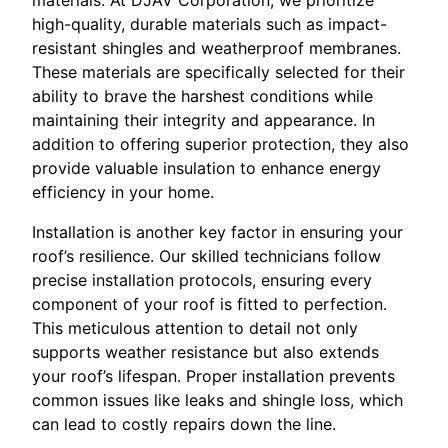
materials. At DJAV Corporation, we prioritize
high-quality, durable materials such as impact-
resistant shingles and weatherproof membranes.
These materials are specifically selected for their
ability to brave the harshest conditions while
maintaining their integrity and appearance. In
addition to offering superior protection, they also
provide valuable insulation to enhance energy
efficiency in your home.
Installation is another key factor in ensuring your
roof’s resilience. Our skilled technicians follow
precise installation protocols, ensuring every
component of your roof is fitted to perfection.
This meticulous attention to detail not only
supports weather resistance but also extends
your roof’s lifespan. Proper installation prevents
common issues like leaks and shingle loss, which
can lead to costly repairs down the line.