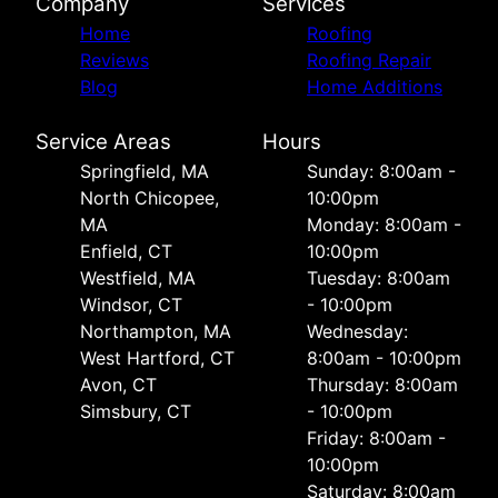
Company
Services
Home
Roofing
Reviews
Roofing Repair
Blog
Home Additions
Service Areas
Hours
Springfield, MA
Sunday: 8:00am -
North Chicopee,
10:00pm
MA
Monday: 8:00am -
Enfield, CT
10:00pm
Westfield, MA
Tuesday: 8:00am
Windsor, CT
- 10:00pm
Northampton, MA
Wednesday:
West Hartford, CT
8:00am - 10:00pm
Avon, CT
Thursday: 8:00am
Simsbury, CT
- 10:00pm
Friday: 8:00am -
10:00pm
Saturday: 8:00am