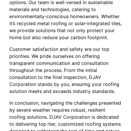
options. Our team is well-versed in sustainable
materials and technologies, catering to
environmentally-conscious homeowners. Whether
it’s recycled metal roofing or solar-integrated tiles,
we provide solutions that not only protect your
home but also reduce your carbon footprint.
Customer satisfaction and safety are our top
priorities. We pride ourselves on offering
transparent communication and consultation
throughout the process. From the initial
consultation to the final inspection, DJAV
Corporation stands by you, ensuring your roofing
solution meets and exceeds industry standards.
In conclusion, navigating the challenges presented
by severe weather requires robust, resilient
roofing solutions. DJAV Corporation is dedicated
to delivering top-tier, customized roofing systems