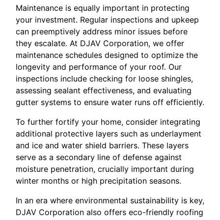
Maintenance is equally important in protecting
your investment. Regular inspections and upkeep
can preemptively address minor issues before
they escalate. At DJAV Corporation, we offer
maintenance schedules designed to optimize the
longevity and performance of your roof. Our
inspections include checking for loose shingles,
assessing sealant effectiveness, and evaluating
gutter systems to ensure water runs off efficiently.
To further fortify your home, consider integrating
additional protective layers such as underlayment
and ice and water shield barriers. These layers
serve as a secondary line of defense against
moisture penetration, crucially important during
winter months or high precipitation seasons.
In an era where environmental sustainability is key,
DJAV Corporation also offers eco-friendly roofing