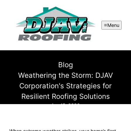
Menu
Blog
Weathering the Storm: DJAV
Corporation's Strategies for
Resilient Roofing Solutions
Apr 15, 2026