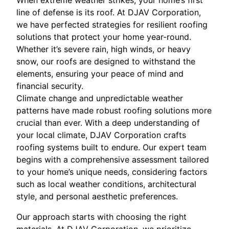
When extreme weather strikes, your home’s first
line of defense is its roof. At DJAV Corporation,
we have perfected strategies for resilient roofing
solutions that protect your home year-round.
Whether it’s severe rain, high winds, or heavy
snow, our roofs are designed to withstand the
elements, ensuring your peace of mind and
financial security.
Climate change and unpredictable weather
patterns have made robust roofing solutions more
crucial than ever. With a deep understanding of
your local climate, DJAV Corporation crafts
roofing systems built to endure. Our expert team
begins with a comprehensive assessment tailored
to your home’s unique needs, considering factors
such as local weather conditions, architectural
style, and personal aesthetic preferences.
Our approach starts with choosing the right