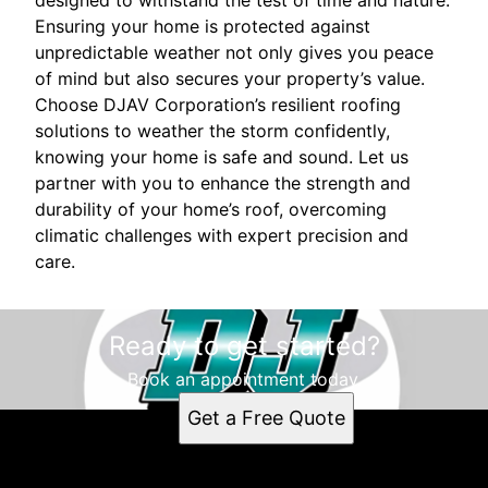
designed to withstand the test of time and nature.
Ensuring your home is protected against
unpredictable weather not only gives you peace
of mind but also secures your property’s value.
Choose DJAV Corporation’s resilient roofing
solutions to weather the storm confidently,
knowing your home is safe and sound. Let us
partner with you to enhance the strength and
durability of your home’s roof, overcoming
climatic challenges with expert precision and
care.
Ready to get started?
Book an appointment today.
Get a Free Quote