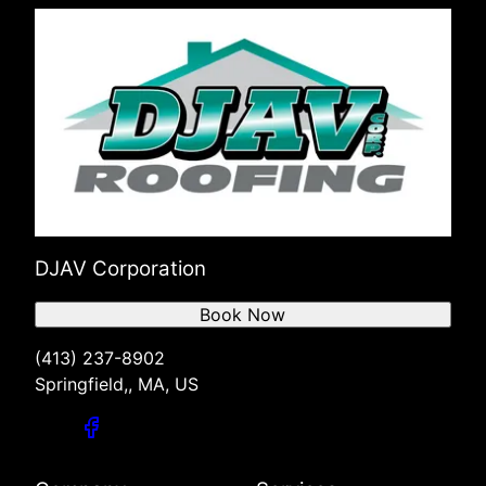
DJAV Corporation
Book Now
(413) 237-8902
Springfield,, MA, US