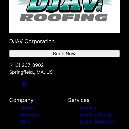
DJAV Corporation
Book Now
(413) 237-8902
Springfield,, MA, US
Company
Services
Home
Roofing
Reviews
Roofing Repair
Blog
Home Additions