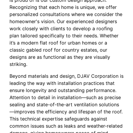
is proud of is our custom design approach.
Recognizing that each home is unique, we offer
personalized consultations where we consider the
homeowner's vision. Our experienced designers
work closely with clients to develop a roofing
plan tailored specifically to their needs. Whether
it’s a modern flat roof for urban homes or a
classic gabled roof for country estates, our
designs are as functional as they are visually
striking.
Beyond materials and design, DJAV Corporation is
leading the way with installation practices that
ensure longevity and outstanding performance.
Attention to detail in installation—such as precise
sealing and state-of-the-art ventilation solutions
—improves the efficiency and lifespan of the roof.
This technical expertise safeguards against
common issues such as leaks and weather-related