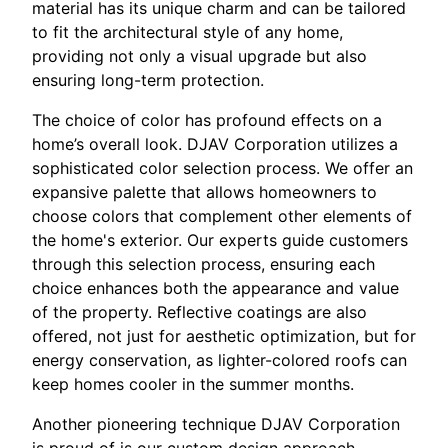
material has its unique charm and can be tailored
to fit the architectural style of any home,
providing not only a visual upgrade but also
ensuring long-term protection.
The choice of color has profound effects on a
home’s overall look. DJAV Corporation utilizes a
sophisticated color selection process. We offer an
expansive palette that allows homeowners to
choose colors that complement other elements of
the home's exterior. Our experts guide customers
through this selection process, ensuring each
choice enhances both the appearance and value
of the property. Reflective coatings are also
offered, not just for aesthetic optimization, but for
energy conservation, as lighter-colored roofs can
keep homes cooler in the summer months.
Another pioneering technique DJAV Corporation