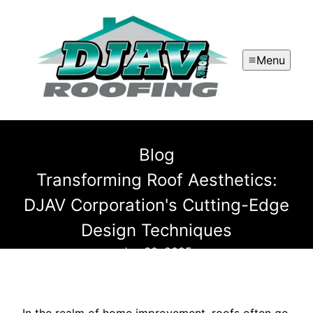
Menu
Blog
Transforming Roof Aesthetics:
DJAV Corporation's Cutting-Edge
Design Techniques
Jun 30, 2025