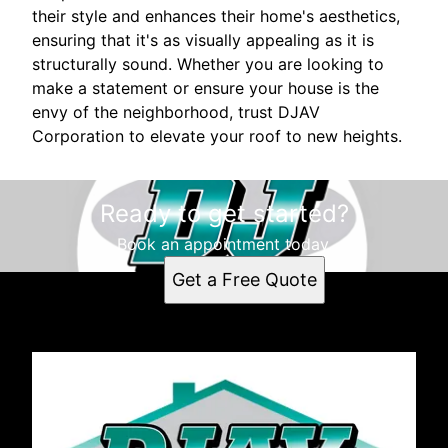
their style and enhances their home's aesthetics,
ensuring that it's as visually appealing as it is
structurally sound. Whether you are looking to
make a statement or ensure your house is the
envy of the neighborhood, trust DJAV
Corporation to elevate your roof to new heights.
Ready to get started?
Book an appointment today.
Get a Free Quote