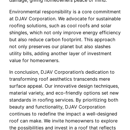
damage, giving homeowners peace of mind.
Environmental responsibility is a core commitment
at DJAV Corporation. We advocate for sustainable
roofing solutions, such as cool roofs and solar
shingles, which not only improve energy efficiency
but also reduce carbon footprint. This approach
not only preserves our planet but also slashes
utility bills, adding another layer of investment
value for homeowners.
In conclusion, DJAV Corporation’s dedication to
transforming roof aesthetics transcends mere
surface appeal. Our innovative design techniques,
material variety, and eco-friendly options set new
standards in roofing services. By prioritizing both
beauty and functionality, DJAV Corporation
continues to redefine the impact a well-designed
roof can make. We invite homeowners to explore
the possibilities and invest in a roof that reflects