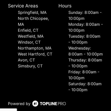
Service Areas
Hours
Springfield, MA
Sunday: 8:00am -
North Chicopee,
10:00pm
MA
Monday: 8:00am -
Enfield, CT
10:00pm
Westfield, MA
Tuesday: 8:00am
Windsor, CT
- 10:00pm
Northampton, MA
Wednesday:
West Hartford, CT
8:00am - 10:00pm
Avon, CT
Thursday: 8:00am
Simsbury, CT
- 10:00pm
Friday: 8:00am -
10:00pm
Saturday: 8:00am
- 10:00pm
Powered by