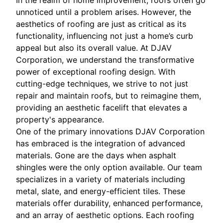
In the realm of home improvement, roofs often go
unnoticed until a problem arises. However, the
aesthetics of roofing are just as critical as its
functionality, influencing not just a home’s curb
appeal but also its overall value. At DJAV
Corporation, we understand the transformative
power of exceptional roofing design. With
cutting-edge techniques, we strive to not just
repair and maintain roofs, but to reimagine them,
providing an aesthetic facelift that elevates a
property's appearance.
One of the primary innovations DJAV Corporation
has embraced is the integration of advanced
materials. Gone are the days when asphalt
shingles were the only option available. Our team
specializes in a variety of materials including
metal, slate, and energy-efficient tiles. These
materials offer durability, enhanced performance,
and an array of aesthetic options. Each roofing