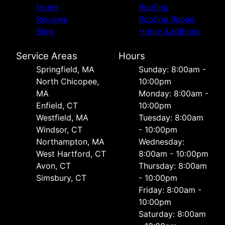
Home
Roofing
Reviews
Roofing Repair
Blog
Home Additions
Service Areas
Hours
Springfield, MA
Sunday: 8:00am -
North Chicopee,
10:00pm
MA
Monday: 8:00am -
Enfield, CT
10:00pm
Westfield, MA
Tuesday: 8:00am
Windsor, CT
- 10:00pm
Northampton, MA
Wednesday:
West Hartford, CT
8:00am - 10:00pm
Avon, CT
Thursday: 8:00am
Simsbury, CT
- 10:00pm
Friday: 8:00am -
10:00pm
Saturday: 8:00am