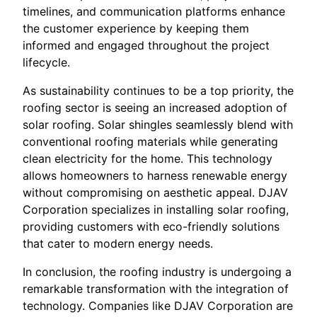
timelines, and communication platforms enhance
the customer experience by keeping them
informed and engaged throughout the project
lifecycle.
As sustainability continues to be a top priority, the
roofing sector is seeing an increased adoption of
solar roofing. Solar shingles seamlessly blend with
conventional roofing materials while generating
clean electricity for the home. This technology
allows homeowners to harness renewable energy
without compromising on aesthetic appeal. DJAV
Corporation specializes in installing solar roofing,
providing customers with eco-friendly solutions
that cater to modern energy needs.
In conclusion, the roofing industry is undergoing a
remarkable transformation with the integration of
technology. Companies like DJAV Corporation are