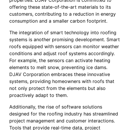
properties. DJAV Corporation is committed to
offering these state-of-the-art materials to its
customers, contributing to a reduction in energy
consumption and a smaller carbon footprint.
The integration of smart technology into roofing
systems is another promising development. Smart
roofs equipped with sensors can monitor weather
conditions and adjust roof systems accordingly.
For example, the sensors can activate heating
elements to melt snow, preventing ice dams.
DJAV Corporation embraces these innovative
systems, providing homeowners with roofs that
not only protect from the elements but also
proactively adapt to them.
Additionally, the rise of software solutions
designed for the roofing industry has streamlined
project management and customer interactions.
Tools that provide real-time data, project