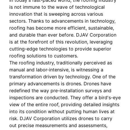
In today's fast-paced world, the roofing industry
is not immune to the wave of technological
innovation that is sweeping across various
sectors. Thanks to advancements in technology,
roofing has become more efficient, sustainable,
and durable than ever before. DJAV Corporation
is at the forefront of this revolution, leveraging
cutting-edge technologies to provide superior
roofing solutions to customers.
The roofing industry, traditionally perceived as
manual and labor-intensive, is witnessing a
transformation driven by technology. One of the
primary advancements is drones. Drones have
redefined the way pre-installation surveys and
inspections are conducted. They offer a bird's-eye
view of the entire roof, providing detailed insights
into its condition without putting human lives at
risk. DJAV Corporation utilizes drones to carry
out precise measurements and assessments,