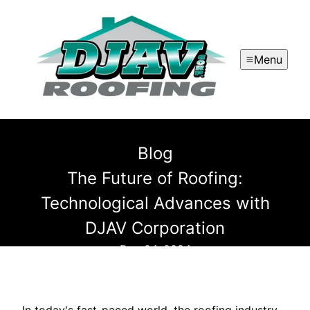
Menu
Blog
The Future of Roofing:
Technological Advances with
DJAV Corporation
Dec 04, 2024