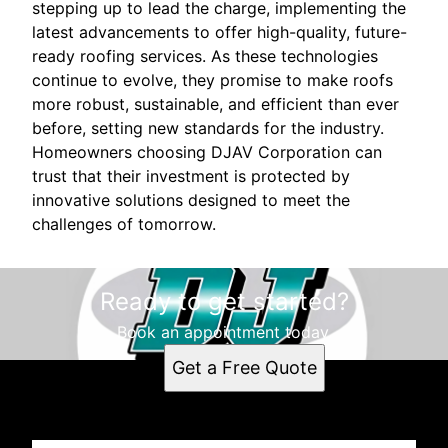
stepping up to lead the charge, implementing the
latest advancements to offer high-quality, future-
ready roofing services. As these technologies
continue to evolve, they promise to make roofs
more robust, sustainable, and efficient than ever
before, setting new standards for the industry.
Homeowners choosing DJAV Corporation can
trust that their investment is protected by
innovative solutions designed to meet the
challenges of tomorrow.
Ready to get started?
Book an appointment today.
Get a Free Quote