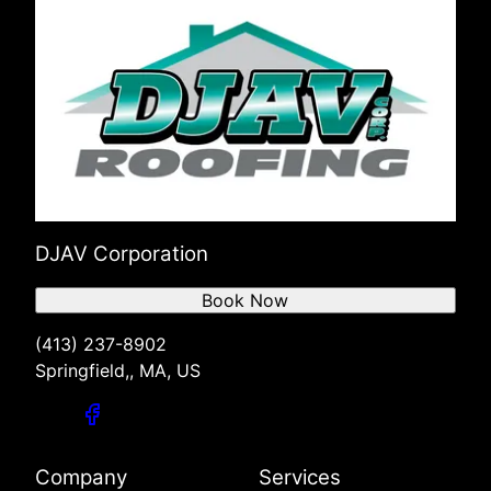
DJAV Corporation
Book Now
(413) 237-8902
Springfield,, MA, US
Company
Services