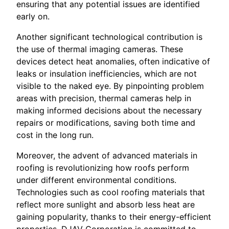
ensuring that any potential issues are identified
early on.
Another significant technological contribution is
the use of thermal imaging cameras. These
devices detect heat anomalies, often indicative of
leaks or insulation inefficiencies, which are not
visible to the naked eye. By pinpointing problem
areas with precision, thermal cameras help in
making informed decisions about the necessary
repairs or modifications, saving both time and
cost in the long run.
Moreover, the advent of advanced materials in
roofing is revolutionizing how roofs perform
under different environmental conditions.
Technologies such as cool roofing materials that
reflect more sunlight and absorb less heat are
gaining popularity, thanks to their energy-efficient