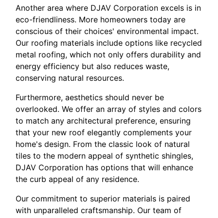
Another area where DJAV Corporation excels is in
eco-friendliness. More homeowners today are
conscious of their choices' environmental impact.
Our roofing materials include options like recycled
metal roofing, which not only offers durability and
energy efficiency but also reduces waste,
conserving natural resources.
Furthermore, aesthetics should never be
overlooked. We offer an array of styles and colors
to match any architectural preference, ensuring
that your new roof elegantly complements your
home's design. From the classic look of natural
tiles to the modern appeal of synthetic shingles,
DJAV Corporation has options that will enhance
the curb appeal of any residence.
Our commitment to superior materials is paired
with unparalleled craftsmanship. Our team of