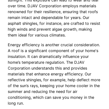
sunlight. This exposure can lead to wear and tear
over time. DJAV Corporation employs materials
renowned for their resilience, ensuring that roofs
remain intact and dependable for years. Our
asphalt shingles, for instance, are crafted to resist
high winds and prevent algae growth, making
them ideal for various climates.
Energy efficiency is another crucial consideration.
A roof is a significant component of your home's
insulation. It can dramatically influence your
home’s temperature regulation. The DJAV
Corporation understands this and provides
materials that enhance energy efficiency. Our
reflective shingles, for example, help deflect more
of the sun’s rays, keeping your home cooler in the
summer and reducing the need for air
conditioning, which can save you money in the
long run.