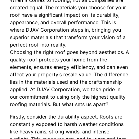
When it comes to roofing, not all companies are
created equal. The materials you choose for your
roof have a significant impact on its durability,
appearance, and overall performance. This is
where DJAV Corporation steps in, bringing you
superior materials that transform your vision of a
perfect roof into reality.
Choosing the right roof goes beyond aesthetics. A
quality roof protects your home from the
elements, ensures energy efficiency, and can even
affect your property’s resale value. The difference
lies in the materials used and the craftsmanship
applied. At DJAV Corporation, we take pride in
our commitment to using only the highest quality
roofing materials. But what sets us apart?
Firstly, consider the durability aspect. Roofs are
constantly exposed to harsh weather conditions
like heavy rains, strong winds, and intense