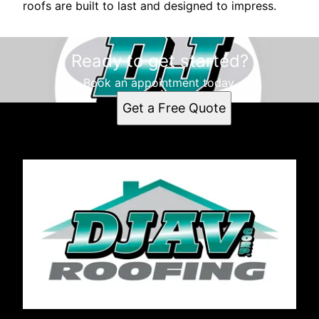
roofs are built to last and designed to impress.
Ready to get started?
Book an appointment today.
Get a Free Quote