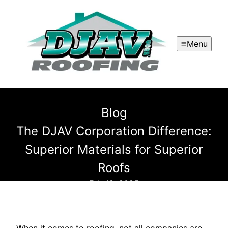
Menu
Blog
The DJAV Corporation Difference:
Superior Materials for Superior
Roofs
Feb 19, 2025