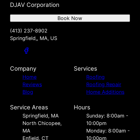
DJAV Corporation
Book Now
(413) 237-8902
Springfield,, MA, US
Company
Services
Home
Roofing
Reviews
Roofing Repair
Blog
Home Additions
Service Areas
Hours
Springfield, MA
Sunday: 8:00am -
North Chicopee,
10:00pm
MA
Monday: 8:00am -
Enfield, CT
10:00pm