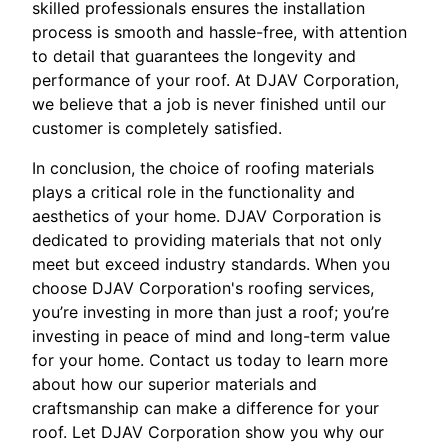
skilled professionals ensures the installation
process is smooth and hassle-free, with attention
to detail that guarantees the longevity and
performance of your roof. At DJAV Corporation,
we believe that a job is never finished until our
customer is completely satisfied.
In conclusion, the choice of roofing materials
plays a critical role in the functionality and
aesthetics of your home. DJAV Corporation is
dedicated to providing materials that not only
meet but exceed industry standards. When you
choose DJAV Corporation's roofing services,
you’re investing in more than just a roof; you’re
investing in peace of mind and long-term value
for your home. Contact us today to learn more
about how our superior materials and
craftsmanship can make a difference for your
roof. Let DJAV Corporation show you why our