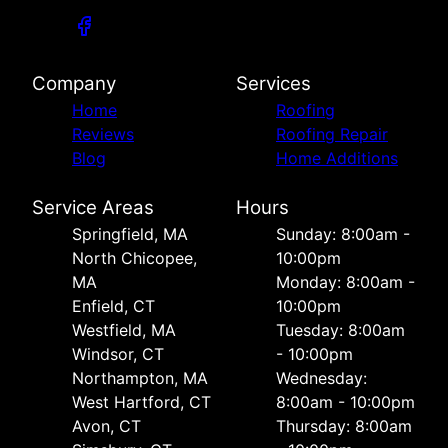
Company
Services
Home
Roofing
Reviews
Roofing Repair
Blog
Home Additions
Service Areas
Hours
Springfield, MA
Sunday: 8:00am -
North Chicopee,
10:00pm
MA
Monday: 8:00am -
Enfield, CT
10:00pm
Westfield, MA
Tuesday: 8:00am
Windsor, CT
- 10:00pm
Northampton, MA
Wednesday:
West Hartford, CT
8:00am - 10:00pm
Avon, CT
Thursday: 8:00am