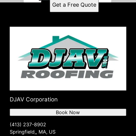
Get a Free Quote
DJAV Corporation
Book Now
(413) 237-8902
Springfield,, MA, US