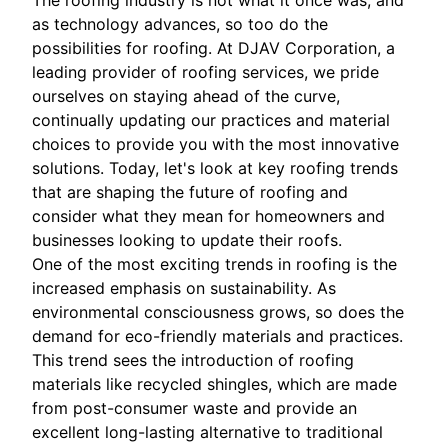
The roofing industry is not what it once was, and
as technology advances, so too do the
possibilities for roofing. At DJAV Corporation, a
leading provider of roofing services, we pride
ourselves on staying ahead of the curve,
continually updating our practices and material
choices to provide you with the most innovative
solutions. Today, let's look at key roofing trends
that are shaping the future of roofing and
consider what they mean for homeowners and
businesses looking to update their roofs.
One of the most exciting trends in roofing is the
increased emphasis on sustainability. As
environmental consciousness grows, so does the
demand for eco-friendly materials and practices.
This trend sees the introduction of roofing
materials like recycled shingles, which are made
from post-consumer waste and provide an
excellent long-lasting alternative to traditional