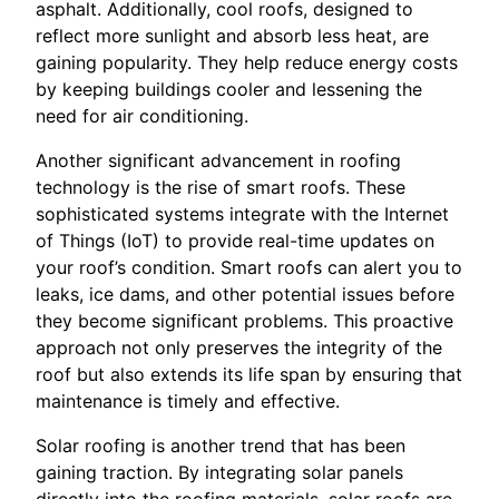
asphalt. Additionally, cool roofs, designed to
reflect more sunlight and absorb less heat, are
gaining popularity. They help reduce energy costs
by keeping buildings cooler and lessening the
need for air conditioning.
Another significant advancement in roofing
technology is the rise of smart roofs. These
sophisticated systems integrate with the Internet
of Things (IoT) to provide real-time updates on
your roof’s condition. Smart roofs can alert you to
leaks, ice dams, and other potential issues before
they become significant problems. This proactive
approach not only preserves the integrity of the
roof but also extends its life span by ensuring that
maintenance is timely and effective.
Solar roofing is another trend that has been
gaining traction. By integrating solar panels