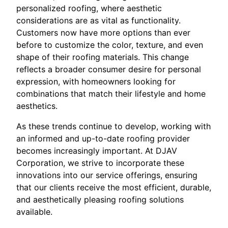
personalized roofing, where aesthetic
considerations are as vital as functionality.
Customers now have more options than ever
before to customize the color, texture, and even
shape of their roofing materials. This change
reflects a broader consumer desire for personal
expression, with homeowners looking for
combinations that match their lifestyle and home
aesthetics.
As these trends continue to develop, working with
an informed and up-to-date roofing provider
becomes increasingly important. At DJAV
Corporation, we strive to incorporate these
innovations into our service offerings, ensuring
that our clients receive the most efficient, durable,
and aesthetically pleasing roofing solutions
available.