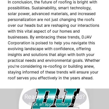
In conclusion, the future of roofing is bright with
possibilities. Sustainability, smart technology,
solar power, advanced materials, and increased
personalization are not just changing the roofs
over our heads but are reshaping our interactions
with this vital aspect of our homes and
businesses. By embracing these trends, DJAV
Corporation is poised to help you navigate this
evolving landscape with confidence, offering
insights and solutions that align with both your
practical needs and environmental goals. Whether
you're considering re-roofing or building anew,
staying informed of these trends will ensure your
roof serves you effectively in the years ahead.
Ready to get started?
Book an appointment today.