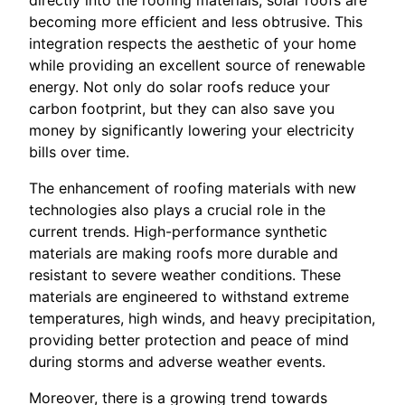
directly into the roofing materials, solar roofs are
becoming more efficient and less obtrusive. This
integration respects the aesthetic of your home
while providing an excellent source of renewable
energy. Not only do solar roofs reduce your
carbon footprint, but they can also save you
money by significantly lowering your electricity
bills over time.
The enhancement of roofing materials with new
technologies also plays a crucial role in the
current trends. High-performance synthetic
materials are making roofs more durable and
resistant to severe weather conditions. These
materials are engineered to withstand extreme
temperatures, high winds, and heavy precipitation,
providing better protection and peace of mind
during storms and adverse weather events.
Moreover, there is a growing trend towards