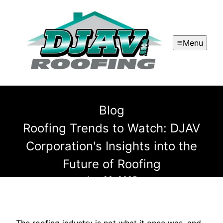
Menu
Blog
Roofing Trends to Watch: DJAV
Corporation's Insights into the
Future of Roofing
Aug 28, 2025