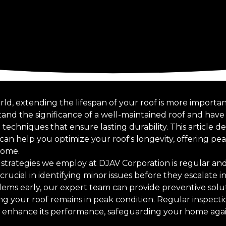
rld, extending the lifespan of your roof is more importa
and the significance of a well-maintained roof and have
echniques that ensure lasting durability. This article de
n help you optimize your roof's longevity, offering pe
come.
strategies we employ at DJAV Corporation is regular an
rucial in identifying minor issues before they escalate in
lems early, our expert team can provide preventive solu
g your roof remains in peak condition. Regular inspecti
lso enhance its performance, safeguarding your home aga