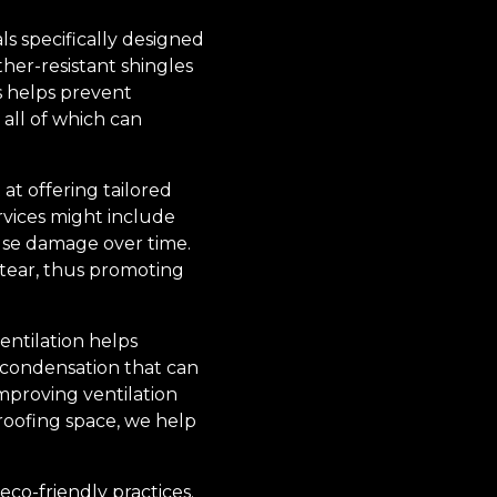
ls specifically designed
her-resistant shingles
ls helps prevent
all of which can
 at offering tailored
rvices might include
use damage over time.
 tear, thus promoting
ventilation helps
 condensation that can
improving ventilation
 roofing space, we help
eco-friendly practices.