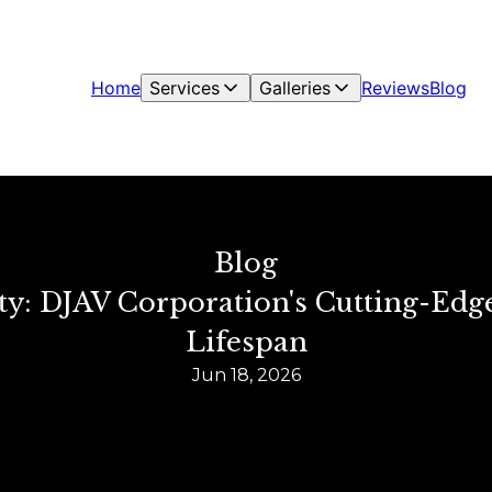
Home
Services
Galleries
Reviews
Blog
Blog
y: DJAV Corporation's Cutting-Edg
Lifespan
Jun 18, 2026