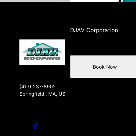
DJAV Corporation
Book Now
(413) 237-8902
Springfield,, MA, US