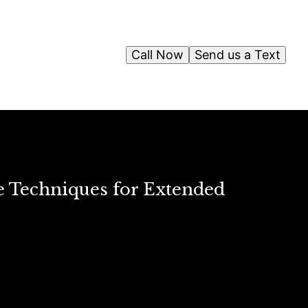
Call Now
Send us a Text
e Techniques for Extended