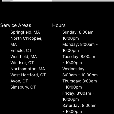
Service Areas
Hours
Springfield, MA
Sunday: 8:00am -
North Chicopee,
10:00pm
MA
Monday: 8:00am -
Enfield, CT
10:00pm
Westfield, MA
Tuesday: 8:00am
Windsor, CT
- 10:00pm
Northampton, MA
Wednesday:
West Hartford, CT
8:00am - 10:00pm
Avon, CT
Thursday: 8:00am
Simsbury, CT
- 10:00pm
Friday: 8:00am -
10:00pm
Saturday: 8:00am
- 10:00pm