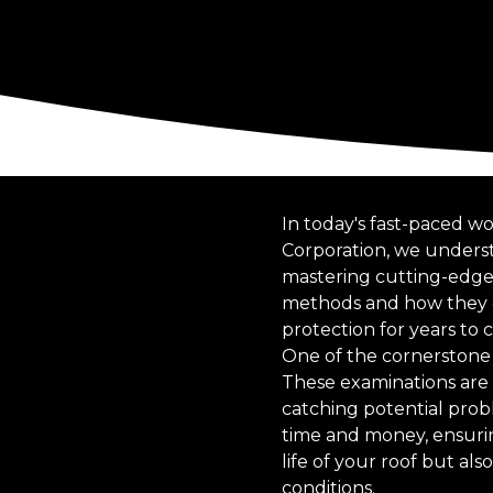
In today's fast-paced wo
Corporation, we underst
mastering cutting-edge t
methods and how they ca
protection for years to 
One of the cornerstone 
These examinations are c
catching potential prob
time and money, ensurin
life of your roof but a
conditions.