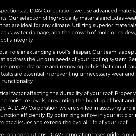
nspections, at DJAV Corporation, we use advanced materia
s. Our selection of high-quality materials includes weat
that are ideal for any climate. Utilizing superior materia
eaks, water damage, and the growth of mold or mildew, 
of's integrity.
tal role in extending a roof’s lifespan. Our team is adept
at address the unique needs of your roofing system. Se
sure proper drainage and removing debris that could ca
tasks are essential in preventing unnecessary wear and
functionality.
itical factor affecting the durability of your roof. Proper 
nd moisture levels, preventing the buildup of heat and
e. At DJAV Corporation, we are skilled in assessing and 
unction efficiently. By optimizing airflow in your attic or
related issues and extend the overall life of your roof.
ve roofing solutions, DJAV Corporation takes pride in our 