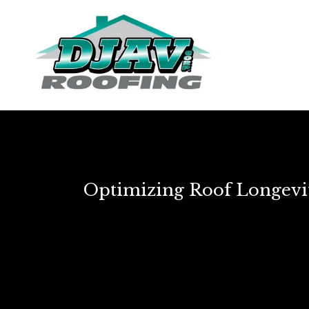
Optimizing Roof Longevit