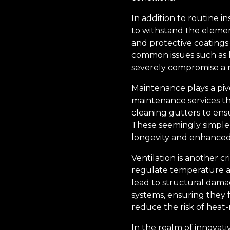
In addition to routine i
to withstand the element
and protective coatings 
common issues such as l
severely compromise a ro
Maintenance plays a pivo
maintenance services th
cleaning gutters to en
These seemingly simple 
longevity and enhanced 
Ventilation is another cr
regulate temperature a
lead to structural damag
systems, ensuring they f
reduce the risk of heat-
In the realm of innovati