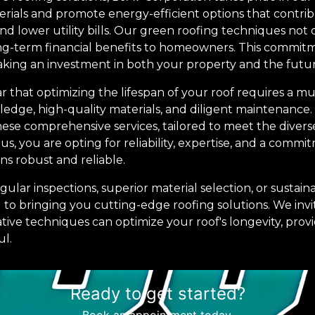
rials and promote energy-efficient options that contri
d lower utility bills. Our green roofing techniques not 
ong-term financial benefits to homeowners. This commitme
king an investment in both your property and the futur
ear that optimizing the lifespan of your roof requires a 
dge, high-quality materials, and diligent maintenance.
hese comprehensive services, tailored to meet the divers
s, you are opting for reliability, expertise, and a comm
ns robust and reliable.
ular inspections, superior material selection, or sustain
d to bringing you cutting-edge roofing solutions. We inv
ive techniques can optimize your roof's longevity, provi
ul.
Ready to get started?