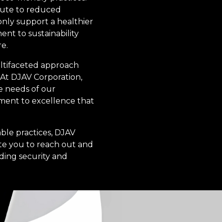
bute to reduced
only support a healthier
nt to sustainability
e.
multifaceted approach
 At DJAV Corporation,
e needs of our
itment to excellence that
able practices, DJAV
ite you to reach out and
ding security and