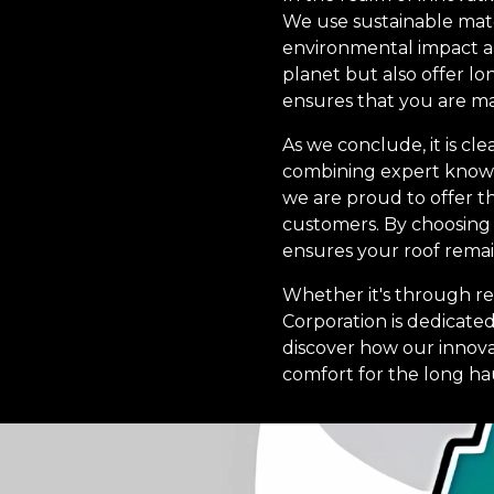
We use sustainable mate
environmental impact an
planet but also offer l
ensures that you are ma
As we conclude, it is cl
combining expert knowle
we are proud to offer t
customers. By choosing u
ensures your roof remai
Whether it's through reg
Corporation is dedicate
discover how our innovat
comfort for the long ha