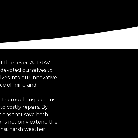
nt than ever. At DJAV
 devoted ourselves to
lves into our innovative
ace of mind and
d thorough inspections.
to costly repairs. By
tions that save both
ons not only extend the
inst harsh weather