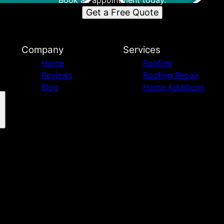
Book an appointment today.
Get a Free Quote
Company
Services
Home
Roofing
Reviews
Roofing Repair
Blog
Home Additions