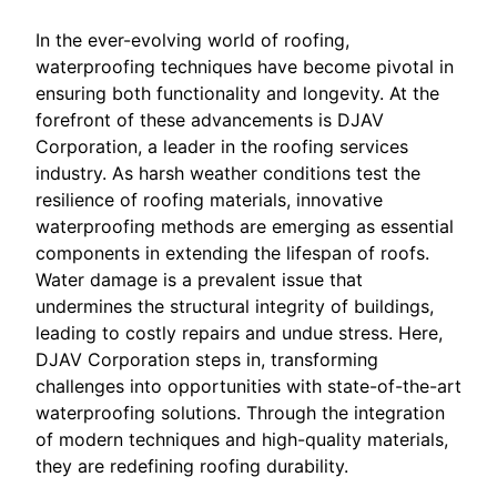
In the ever-evolving world of roofing,
waterproofing techniques have become pivotal in
ensuring both functionality and longevity. At the
forefront of these advancements is DJAV
Corporation, a leader in the roofing services
industry. As harsh weather conditions test the
resilience of roofing materials, innovative
waterproofing methods are emerging as essential
components in extending the lifespan of roofs.
Water damage is a prevalent issue that
undermines the structural integrity of buildings,
leading to costly repairs and undue stress. Here,
DJAV Corporation steps in, transforming
challenges into opportunities with state-of-the-art
waterproofing solutions. Through the integration
of modern techniques and high-quality materials,
they are redefining roofing durability.