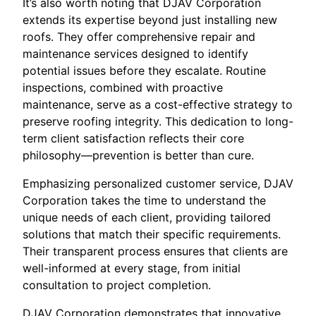
It’s also worth noting that DJAV Corporation
extends its expertise beyond just installing new
roofs. They offer comprehensive repair and
maintenance services designed to identify
potential issues before they escalate. Routine
inspections, combined with proactive
maintenance, serve as a cost-effective strategy to
preserve roofing integrity. This dedication to long-
term client satisfaction reflects their core
philosophy—prevention is better than cure.
Emphasizing personalized customer service, DJAV
Corporation takes the time to understand the
unique needs of each client, providing tailored
solutions that match their specific requirements.
Their transparent process ensures that clients are
well-informed at every stage, from initial
consultation to project completion.
DJAV Corporation demonstrates that innovative