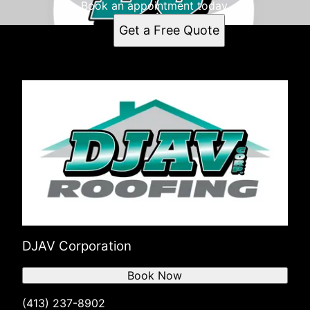
Book an appointment today.
Get a Free Quote
DJAV Corporation
Book Now
(413) 237-8902