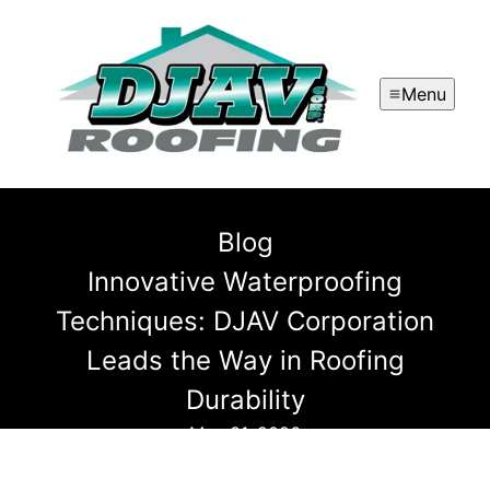
Menu
Blog
Innovative Waterproofing
Techniques: DJAV Corporation
Leads the Way in Roofing
Durability
May 31, 2026