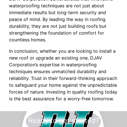
waterproofing techniques are not just about
immediate results but long-term security and
peace of mind. By leading the way in roofing
durability, they are not just building roofs but
strengthening the foundation of comfort for
countless homes.
In conclusion, whether you are looking to install a
new roof or upgrade an existing one, DJAV
Corporation’s expertise in waterproofing
techniques ensures unmatched durability and
reliability. Trust in their forward-thinking approach
to safeguard your home against the unpredictable
forces of nature. Investing in quality roofing today
is the best assurance for a worry-free tomorrow.
Ready to get started?