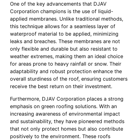
One of the key advancements that DJAV
Corporation champions is the use of liquid-
applied membranes. Unlike traditional methods,
this technique allows for a seamless layer of
waterproof material to be applied, minimizing
leaks and breaches. These membranes are not
only flexible and durable but also resistant to
weather extremes, making them an ideal choice
for areas prone to heavy rainfall or snow. Their
adaptability and robust protection enhance the
overall sturdiness of the roof, ensuring customers
receive the best return on their investment.
Furthermore, DJAV Corporation places a strong
emphasis on green roofing solutions. With an
increasing awareness of environmental impact
and sustainability, they have pioneered methods
that not only protect homes but also contribute
positively to the environment. These roofs