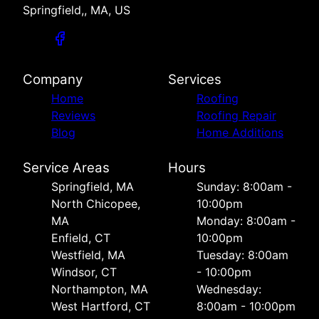
Springfield,, MA, US
Company
Services
Home
Roofing
Reviews
Roofing Repair
Blog
Home Additions
Service Areas
Hours
Springfield, MA
Sunday: 8:00am -
North Chicopee,
10:00pm
MA
Monday: 8:00am -
Enfield, CT
10:00pm
Westfield, MA
Tuesday: 8:00am
Windsor, CT
- 10:00pm
Northampton, MA
Wednesday:
West Hartford, CT
8:00am - 10:00pm