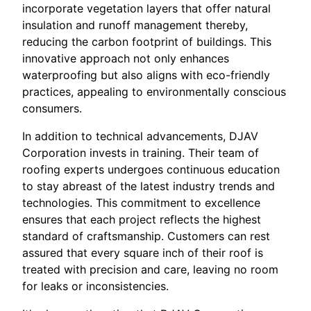
incorporate vegetation layers that offer natural
insulation and runoff management thereby,
reducing the carbon footprint of buildings. This
innovative approach not only enhances
waterproofing but also aligns with eco-friendly
practices, appealing to environmentally conscious
consumers.
In addition to technical advancements, DJAV
Corporation invests in training. Their team of
roofing experts undergoes continuous education
to stay abreast of the latest industry trends and
technologies. This commitment to excellence
ensures that each project reflects the highest
standard of craftsmanship. Customers can rest
assured that every square inch of their roof is
treated with precision and care, leaving no room
for leaks or inconsistencies.