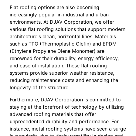
Flat roofing options are also becoming
increasingly popular in industrial and urban
environments. At DJAV Corporation, we offer
various flat roofing solutions that support modern
architecture's clean, horizontal lines. Materials
such as TPO (Thermoplastic Olefin) and EPDM
(Ethylene Propylene Diene Monomer) are
renowned for their durability, energy efficiency,
and ease of installation. These flat roofing
systems provide superior weather resistance,
reducing maintenance costs and enhancing the
longevity of the structure.
Furthermore, DJAV Corporation is committed to
staying at the forefront of technology by utilizing
advanced roofing materials that offer
unprecedented durability and performance. For
instance, metal roofing systems have seen a surge