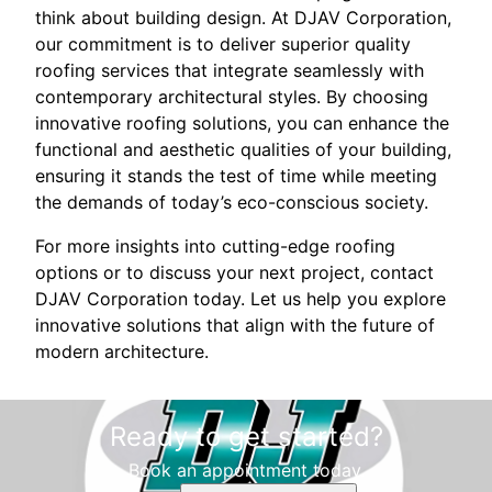
think about building design. At DJAV Corporation,
our commitment is to deliver superior quality
roofing services that integrate seamlessly with
contemporary architectural styles. By choosing
innovative roofing solutions, you can enhance the
functional and aesthetic qualities of your building,
ensuring it stands the test of time while meeting
the demands of today’s eco-conscious society.
For more insights into cutting-edge roofing
options or to discuss your next project, contact
DJAV Corporation today. Let us help you explore
innovative solutions that align with the future of
modern architecture.
Ready to get started?
Book an appointment today.