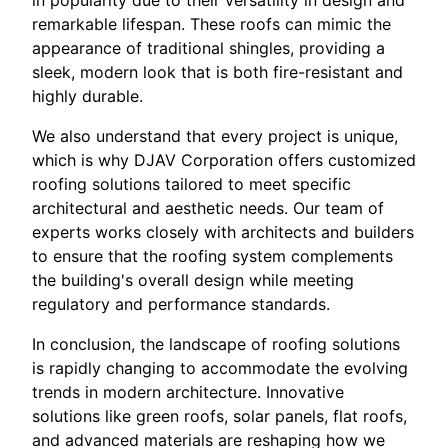
in popularity due to their versatility in design and
remarkable lifespan. These roofs can mimic the
appearance of traditional shingles, providing a
sleek, modern look that is both fire-resistant and
highly durable.
We also understand that every project is unique,
which is why DJAV Corporation offers customized
roofing solutions tailored to meet specific
architectural and aesthetic needs. Our team of
experts works closely with architects and builders
to ensure that the roofing system complements
the building's overall design while meeting
regulatory and performance standards.
In conclusion, the landscape of roofing solutions
is rapidly changing to accommodate the evolving
trends in modern architecture. Innovative
solutions like green roofs, solar panels, flat roofs,
and advanced materials are reshaping how we