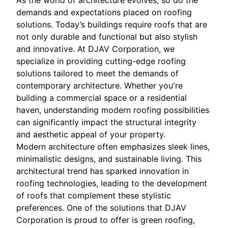
As the world of architecture evolves, so do the
demands and expectations placed on roofing
solutions. Today’s buildings require roofs that are
not only durable and functional but also stylish
and innovative. At DJAV Corporation, we
specialize in providing cutting-edge roofing
solutions tailored to meet the demands of
contemporary architecture. Whether you're
building a commercial space or a residential
haven, understanding modern roofing possibilities
can significantly impact the structural integrity
and aesthetic appeal of your property.
Modern architecture often emphasizes sleek lines,
minimalistic designs, and sustainable living. This
architectural trend has sparked innovation in
roofing technologies, leading to the development
of roofs that complement these stylistic
preferences. One of the solutions that DJAV
Corporation is proud to offer is green roofing,