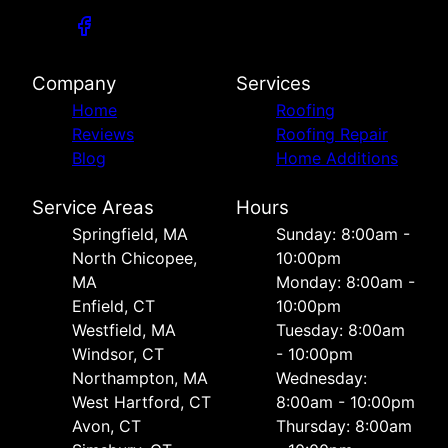
Company
Services
Home
Roofing
Reviews
Roofing Repair
Blog
Home Additions
Service Areas
Hours
Springfield, MA
Sunday: 8:00am -
North Chicopee,
10:00pm
MA
Monday: 8:00am -
Enfield, CT
10:00pm
Westfield, MA
Tuesday: 8:00am
Windsor, CT
- 10:00pm
Northampton, MA
Wednesday:
West Hartford, CT
8:00am - 10:00pm
Avon, CT
Thursday: 8:00am