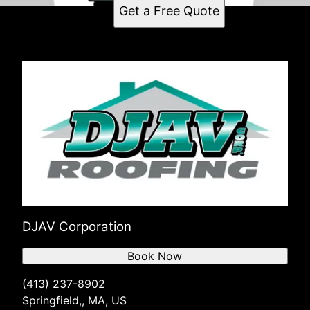
Get a Free Quote
DJAV Corporation
Book Now
(413) 237-8902
Springfield,, MA, US