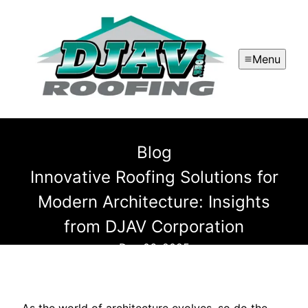
Menu
Blog
Innovative Roofing Solutions for
Modern Architecture: Insights
from DJAV Corporation
Dec 06, 2025