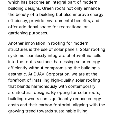
which has become an integral part of modern
building designs. Green roofs not only enhance
the beauty of a building but also improve energy
efficiency, provide environmental benefits, and
offer additional space for recreational or
gardening purposes.
Another innovation in roofing for modern
structures is the use of solar panels. Solar roofing
systems seamlessly integrate photovoltaic cells
into the roof's surface, harnessing solar energy
efficiently without compromising the building's
aesthetic. At DJAV Corporation, we are at the
forefront of installing high-quality solar roofing
that blends harmoniously with contemporary
architectural designs. By opting for solar roofs,
building owners can significantly reduce energy
costs and their carbon footprint, aligning with the
growing trend towards sustainable living.