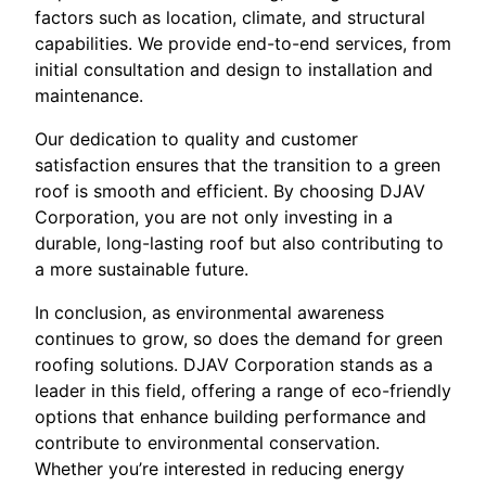
factors such as location, climate, and structural
capabilities. We provide end-to-end services, from
initial consultation and design to installation and
maintenance.
Our dedication to quality and customer
satisfaction ensures that the transition to a green
roof is smooth and efficient. By choosing DJAV
Corporation, you are not only investing in a
durable, long-lasting roof but also contributing to
a more sustainable future.
In conclusion, as environmental awareness
continues to grow, so does the demand for green
roofing solutions. DJAV Corporation stands as a
leader in this field, offering a range of eco-friendly
options that enhance building performance and
contribute to environmental conservation.
Whether you’re interested in reducing energy