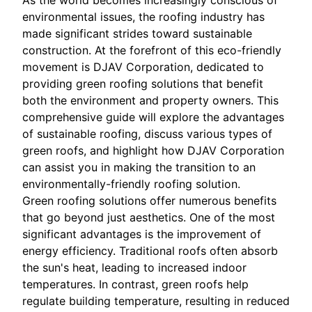
As the world becomes increasingly conscious of
environmental issues, the roofing industry has
made significant strides toward sustainable
construction. At the forefront of this eco-friendly
movement is DJAV Corporation, dedicated to
providing green roofing solutions that benefit
both the environment and property owners. This
comprehensive guide will explore the advantages
of sustainable roofing, discuss various types of
green roofs, and highlight how DJAV Corporation
can assist you in making the transition to an
environmentally-friendly roofing solution.
Green roofing solutions offer numerous benefits
that go beyond just aesthetics. One of the most
significant advantages is the improvement of
energy efficiency. Traditional roofs often absorb
the sun's heat, leading to increased indoor
temperatures. In contrast, green roofs help
regulate building temperature, resulting in reduced