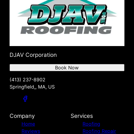
DJAV Corporation
Book Now
(413) 237-8902
Springfield,, MA, US
Company
Services
Home
Roofing
Reviews
Roofing Repair