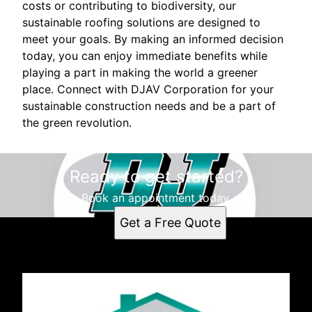
costs or contributing to biodiversity, our
sustainable roofing solutions are designed to
meet your goals. By making an informed decision
today, you can enjoy immediate benefits while
playing a part in making the world a greener
place. Connect with DJAV Corporation for your
sustainable construction needs and be a part of
the green revolution.
Ready to get started?
Book an appointment today.
Get a Free Quote