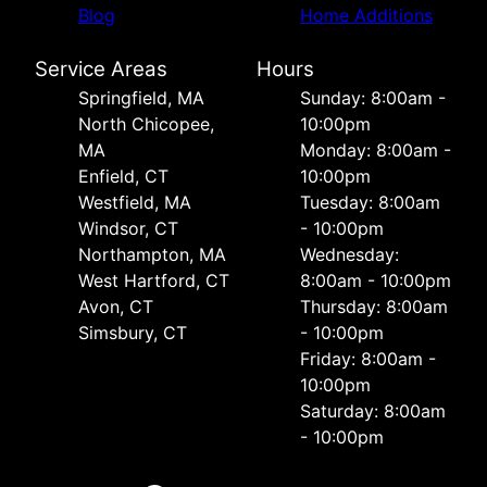
Blog
Home Additions
Service Areas
Hours
Springfield, MA
Sunday: 8:00am -
North Chicopee,
10:00pm
MA
Monday: 8:00am -
Enfield, CT
10:00pm
Westfield, MA
Tuesday: 8:00am
Windsor, CT
- 10:00pm
Northampton, MA
Wednesday:
West Hartford, CT
8:00am - 10:00pm
Avon, CT
Thursday: 8:00am
Simsbury, CT
- 10:00pm
Friday: 8:00am -
10:00pm
Saturday: 8:00am
- 10:00pm