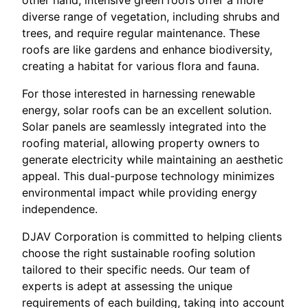
other hand, intensive green roofs offer a more
diverse range of vegetation, including shrubs and
trees, and require regular maintenance. These
roofs are like gardens and enhance biodiversity,
creating a habitat for various flora and fauna.
For those interested in harnessing renewable
energy, solar roofs can be an excellent solution.
Solar panels are seamlessly integrated into the
roofing material, allowing property owners to
generate electricity while maintaining an aesthetic
appeal. This dual-purpose technology minimizes
environmental impact while providing energy
independence.
DJAV Corporation is committed to helping clients
choose the right sustainable roofing solution
tailored to their specific needs. Our team of
experts is adept at assessing the unique
requirements of each building, taking into account