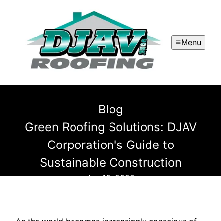
Menu
Blog
Green Roofing Solutions: DJAV
Corporation's Guide to
Sustainable Construction
Jan 10, 2025