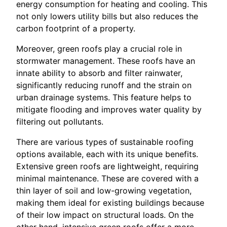
energy consumption for heating and cooling. This
not only lowers utility bills but also reduces the
carbon footprint of a property.
Moreover, green roofs play a crucial role in
stormwater management. These roofs have an
innate ability to absorb and filter rainwater,
significantly reducing runoff and the strain on
urban drainage systems. This feature helps to
mitigate flooding and improves water quality by
filtering out pollutants.
There are various types of sustainable roofing
options available, each with its unique benefits.
Extensive green roofs are lightweight, requiring
minimal maintenance. These are covered with a
thin layer of soil and low-growing vegetation,
making them ideal for existing buildings because
of their low impact on structural loads. On the