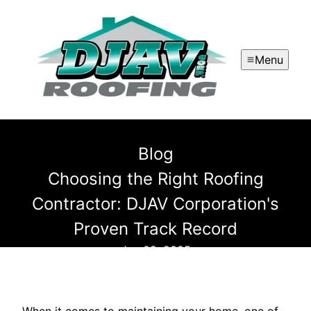
Menu
Blog
Choosing the Right Roofing
Contractor: DJAV Corporation's
Proven Track Record
Jun 02, 2025