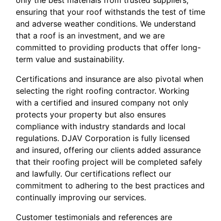
only the best materials from trusted suppliers,
ensuring that your roof withstands the test of time
and adverse weather conditions. We understand
that a roof is an investment, and we are
committed to providing products that offer long-
term value and sustainability.
Certifications and insurance are also pivotal when
selecting the right roofing contractor. Working
with a certified and insured company not only
protects your property but also ensures
compliance with industry standards and local
regulations. DJAV Corporation is fully licensed
and insured, offering our clients added assurance
that their roofing project will be completed safely
and lawfully. Our certifications reflect our
commitment to adhering to the best practices and
continually improving our services.
Customer testimonials and references are