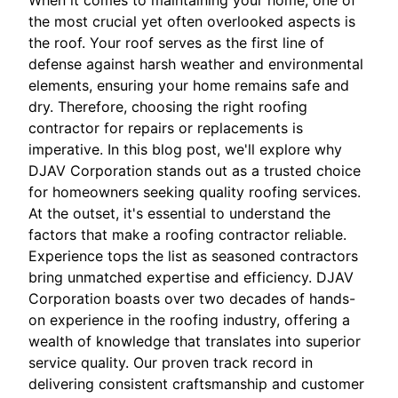
When it comes to maintaining your home, one of
the most crucial yet often overlooked aspects is
the roof. Your roof serves as the first line of
defense against harsh weather and environmental
elements, ensuring your home remains safe and
dry. Therefore, choosing the right roofing
contractor for repairs or replacements is
imperative. In this blog post, we'll explore why
DJAV Corporation stands out as a trusted choice
for homeowners seeking quality roofing services.
At the outset, it's essential to understand the
factors that make a roofing contractor reliable.
Experience tops the list as seasoned contractors
bring unmatched expertise and efficiency. DJAV
Corporation boasts over two decades of hands-
on experience in the roofing industry, offering a
wealth of knowledge that translates into superior
service quality. Our proven track record in
delivering consistent craftsmanship and customer