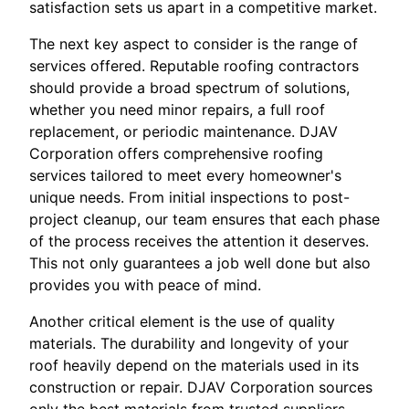
satisfaction sets us apart in a competitive market.
The next key aspect to consider is the range of
services offered. Reputable roofing contractors
should provide a broad spectrum of solutions,
whether you need minor repairs, a full roof
replacement, or periodic maintenance. DJAV
Corporation offers comprehensive roofing
services tailored to meet every homeowner's
unique needs. From initial inspections to post-
project cleanup, our team ensures that each phase
of the process receives the attention it deserves.
This not only guarantees a job well done but also
provides you with peace of mind.
Another critical element is the use of quality
materials. The durability and longevity of your
roof heavily depend on the materials used in its
construction or repair. DJAV Corporation sources