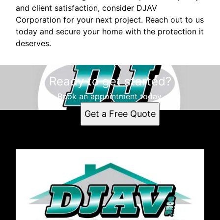
and client satisfaction, consider DJAV
Corporation for your next project. Reach out to us
today and secure your home with the protection it
deserves.
Ready to get started?
Book an appointment today.
Get a Free Quote