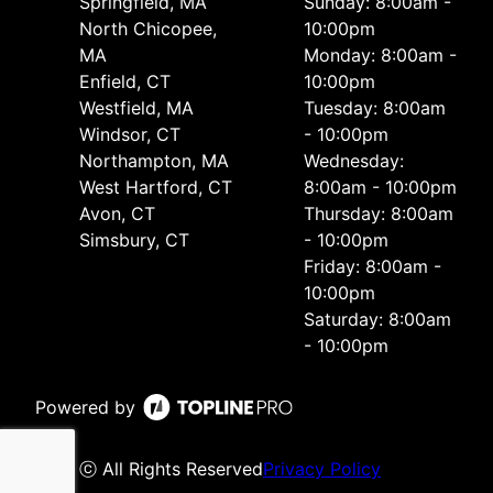
Springfield, MA
Sunday: 8:00am -
North Chicopee,
10:00pm
MA
Monday: 8:00am -
Enfield, CT
10:00pm
Westfield, MA
Tuesday: 8:00am
Windsor, CT
- 10:00pm
Northampton, MA
Wednesday:
West Hartford, CT
8:00am - 10:00pm
Avon, CT
Thursday: 8:00am
Simsbury, CT
- 10:00pm
Friday: 8:00am -
10:00pm
Saturday: 8:00am
- 10:00pm
Powered by
ⓒ All Rights Reserved
Privacy Policy