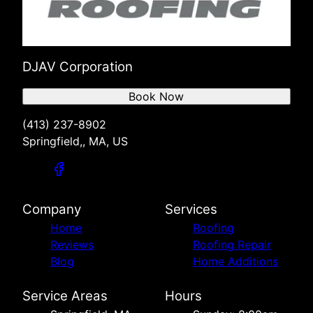
DJAV Corporation
Book Now
(413) 237-8902
Springfield,, MA, US
Company
Services
Home
Roofing
Reviews
Roofing Repair
Blog
Home Additions
Service Areas
Hours