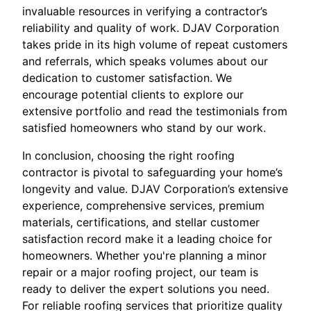
invaluable resources in verifying a contractor’s
reliability and quality of work. DJAV Corporation
takes pride in its high volume of repeat customers
and referrals, which speaks volumes about our
dedication to customer satisfaction. We
encourage potential clients to explore our
extensive portfolio and read the testimonials from
satisfied homeowners who stand by our work.
In conclusion, choosing the right roofing
contractor is pivotal to safeguarding your home’s
longevity and value. DJAV Corporation’s extensive
experience, comprehensive services, premium
materials, certifications, and stellar customer
satisfaction record make it a leading choice for
homeowners. Whether you're planning a minor
repair or a major roofing project, our team is
ready to deliver the expert solutions you need.
For reliable roofing services that prioritize quality