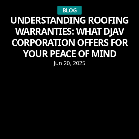
BLOG
UNDERSTANDING ROOFING
WARRANTIES: WHAT DJAV
CORPORATION OFFERS FOR
YOUR PEACE OF MIND
Jun 20, 2025