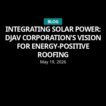
BLOG
INTEGRATING SOLAR POWER:
DJAV CORPORATION'S VISION
FOR ENERGY-POSITIVE
ROOFING
May 19, 2026