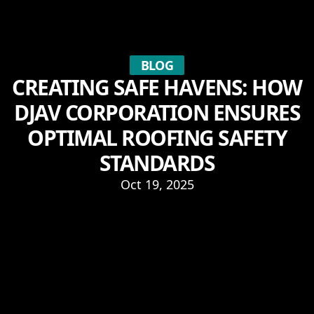
BLOG
CREATING SAFE HAVENS: HOW
DJAV CORPORATION ENSURES
OPTIMAL ROOFING SAFETY
STANDARDS
Oct 19, 2025